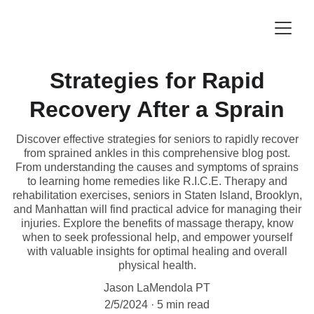
Strategies for Rapid
Recovery After a Sprain
Discover effective strategies for seniors to rapidly recover
from sprained ankles in this comprehensive blog post.
From understanding the causes and symptoms of sprains
to learning home remedies like R.I.C.E. Therapy and
rehabilitation exercises, seniors in Staten Island, Brooklyn,
and Manhattan will find practical advice for managing their
injuries. Explore the benefits of massage therapy, know
when to seek professional help, and empower yourself
with valuable insights for optimal healing and overall
physical health.
Jason LaMendola PT
2/5/2024
5 min read