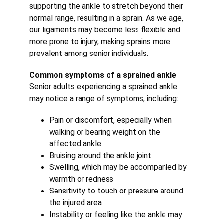
supporting the ankle to stretch beyond their 
normal range, resulting in a sprain. As we age, 
our ligaments may become less flexible and 
more prone to injury, making sprains more 
prevalent among senior individuals.
Common symptoms of a sprained ankle
Senior adults experiencing a sprained ankle 
may notice a range of symptoms, including:
Pain or discomfort, especially when 
walking or bearing weight on the 
affected ankle
Bruising around the ankle joint
Swelling, which may be accompanied by 
warmth or redness
Sensitivity to touch or pressure around 
the injured area
Instability or feeling like the ankle may 