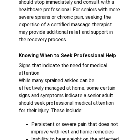
should stop immediately and consult with a 
healthcare professional. For seniors with more 
severe sprains or chronic pain, seeking the 
expertise of a certified massage therapist 
may provide additional relief and support in 
the recovery process.
Knowing When to Seek Professional Help
Signs that indicate the need for medical 
attention
While many sprained ankles can be 
effectively managed at home, some certain 
signs and symptoms indicate a senior adult 
should seek professional medical attention 
for their injury. These include:
Persistent or severe pain that does not 
improve with rest and home remedies
Inability to bear weight on the affected 