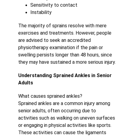
Sensitivity to contact
Instability
The majority of sprains resolve with mere 
exercises and treatments. However, people 
are advised to seek an accredited 
physiotherapy examination if the pain or 
swelling persists longer than 48 hours, since 
they may have sustained a more serious injury.
Understanding Sprained Ankles in Senior 
Adults
What causes sprained ankles?
Sprained ankles are a common injury among 
senior adults, often occurring due to 
activities such as walking on uneven surfaces 
or engaging in physical activities like sports. 
These activities can cause the ligaments 