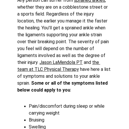
Any person can suffer from 
sprained ankles
, 
whether they are on a cobblestone street or 
a sports field. Regardless of the injury 
location, the earlier you manage it the faster 
the healing. You'll get a sprained ankle when 
the ligaments supporting your ankle strain 
over their breaking point. The severity of pain 
you feel will depend on the number of 
ligaments involved as well as the degree of 
their injury. 
Jason LaMendola PT
 and 
the 
team at TLC Physical Therapy
 have here a list 
of symptoms and solutions to your ankle 
sprain. 
Some or all of the symptoms listed 
below could apply to you
:
Pain/discomfort during sleep or while 
carrying weight
Bruising
Swelling