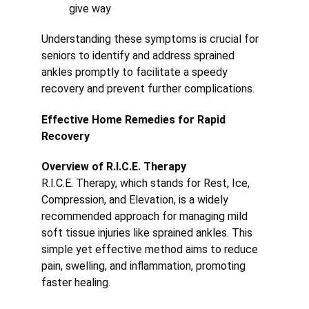
give way
Understanding these symptoms is crucial for 
seniors to identify and address sprained 
ankles promptly to facilitate a speedy 
recovery and prevent further complications.
Effective Home Remedies for Rapid 
Recovery
Overview of R.I.C.E. Therapy
R.I.C.E. Therapy, which stands for Rest, Ice, 
Compression, and Elevation, is a widely 
recommended approach for managing mild 
soft tissue injuries like sprained ankles. This 
simple yet effective method aims to reduce 
pain, swelling, and inflammation, promoting 
faster healing.