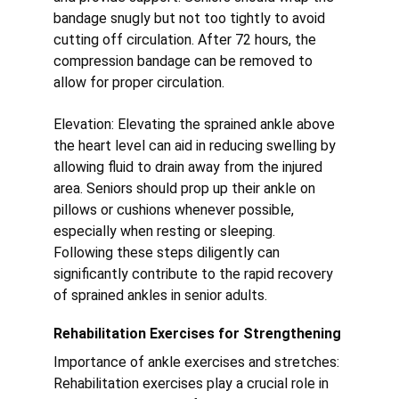
bandage snugly but not too tightly to avoid 
cutting off circulation. After 72 hours, the 
compression bandage can be removed to 
allow for proper circulation.
Elevation: Elevating the sprained ankle above 
the heart level can aid in reducing swelling by 
allowing fluid to drain away from the injured 
area. Seniors should prop up their ankle on 
pillows or cushions whenever possible, 
especially when resting or sleeping.
Following these steps diligently can 
significantly contribute to the rapid recovery 
of sprained ankles in senior adults.
Rehabilitation Exercises for Strengthening
Importance of ankle exercises and stretches:
Rehabilitation exercises play a crucial role in 