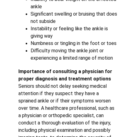
ankle
Significant swelling or bruising that does 
not subside
Instability or feeling like the ankle is 
giving way
Numbness or tingling in the foot or toes
Difficulty moving the ankle joint or 
experiencing a limited range of motion
Importance of consulting a physician for 
proper diagnosis and treatment options
Seniors should not delay seeking medical 
attention if they suspect they have a 
sprained ankle or if their symptoms worsen 
over time. A healthcare professional, such as 
a physician or orthopedic specialist, can 
conduct a thorough evaluation of the injury, 
including physical examination and possibly 