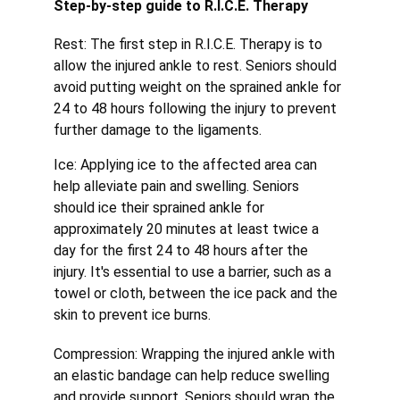
Step-by-step guide to R.I.C.E. Therapy
Rest: The first step in R.I.C.E. Therapy is to 
allow the injured ankle to rest. Seniors should 
avoid putting weight on the sprained ankle for 
24 to 48 hours following the injury to prevent 
further damage to the ligaments.
Ice: Applying ice to the affected area can 
help alleviate pain and swelling. Seniors 
should ice their sprained ankle for 
approximately 20 minutes at least twice a 
day for the first 24 to 48 hours after the 
injury. It's essential to use a barrier, such as a 
towel or cloth, between the ice pack and the 
skin to prevent ice burns.
Compression: Wrapping the injured ankle with 
an elastic bandage can help reduce swelling 
and provide support. Seniors should wrap the 