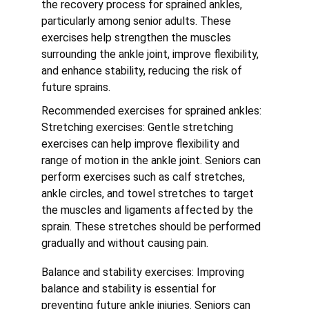
the recovery process for sprained ankles, 
particularly among senior adults. These 
exercises help strengthen the muscles 
surrounding the ankle joint, improve flexibility, 
and enhance stability, reducing the risk of 
future sprains.
Recommended exercises for sprained ankles:
Stretching exercises: Gentle stretching 
exercises can help improve flexibility and 
range of motion in the ankle joint. Seniors can 
perform exercises such as calf stretches, 
ankle circles, and towel stretches to target 
the muscles and ligaments affected by the 
sprain. These stretches should be performed 
gradually and without causing pain.
Balance and stability exercises: Improving 
balance and stability is essential for 
preventing future ankle injuries. Seniors can 