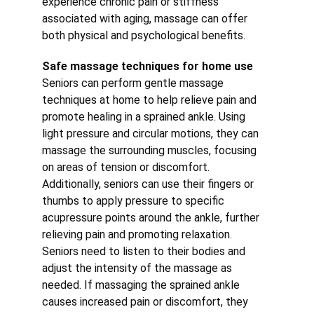
experience chronic pain or stiffness 
associated with aging, massage can offer 
both physical and psychological benefits.
Safe massage techniques for home use
Seniors can perform gentle massage 
techniques at home to help relieve pain and 
promote healing in a sprained ankle. Using 
light pressure and circular motions, they can 
massage the surrounding muscles, focusing 
on areas of tension or discomfort. 
Additionally, seniors can use their fingers or 
thumbs to apply pressure to specific 
acupressure points around the ankle, further 
relieving pain and promoting relaxation.
Seniors need to listen to their bodies and 
adjust the intensity of the massage as 
needed. If massaging the sprained ankle 
causes increased pain or discomfort, they 