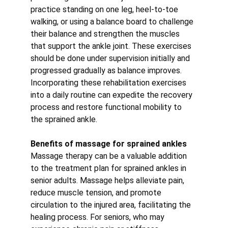
practice standing on one leg, heel-to-toe 
walking, or using a balance board to challenge 
their balance and strengthen the muscles 
that support the ankle joint. These exercises 
should be done under supervision initially and 
progressed gradually as balance improves.
Incorporating these rehabilitation exercises 
into a daily routine can expedite the recovery 
process and restore functional mobility to 
the sprained ankle.
Benefits of massage for sprained ankles
Massage therapy can be a valuable addition 
to the treatment plan for sprained ankles in 
senior adults. Massage helps alleviate pain, 
reduce muscle tension, and promote 
circulation to the injured area, facilitating the 
healing process. For seniors, who may 