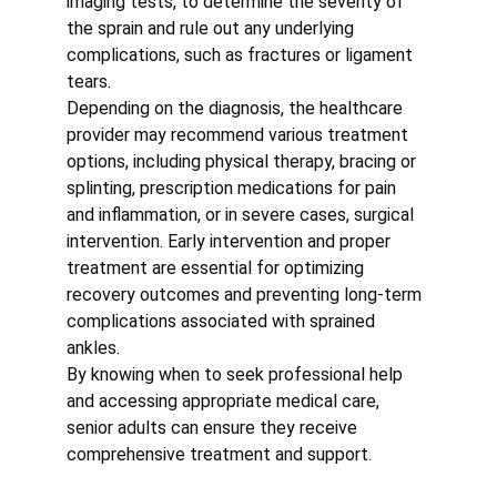
imaging tests, to determine the severity of 
the sprain and rule out any underlying 
complications, such as fractures or ligament 
tears.
Depending on the diagnosis, the healthcare 
provider may recommend various treatment 
options, including physical therapy, bracing or 
splinting, prescription medications for pain 
and inflammation, or in severe cases, surgical 
intervention. Early intervention and proper 
treatment are essential for optimizing 
recovery outcomes and preventing long-term 
complications associated with sprained 
ankles.
By knowing when to seek professional help 
and accessing appropriate medical care, 
senior adults can ensure they receive 
comprehensive treatment and support.