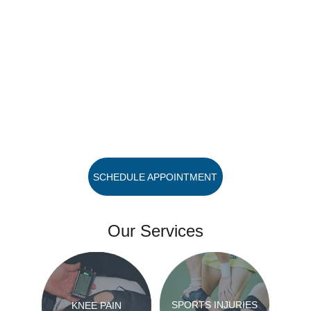
SCHEDULE APPOINTMENT
Our Services
SPORTS INJURIES
KNEE PAIN