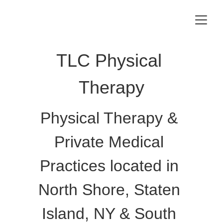
TLC Physical 
Therapy
Physical Therapy & 
Private Medical 
Practices located in 
North Shore, Staten 
Island, NY & South 