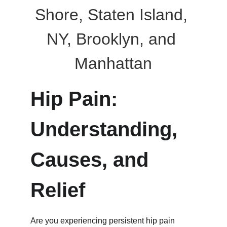
Shore, Staten Island, 
NY, Brooklyn, and 
Manhattan
Hip Pain: 
Understanding, 
Causes, and 
Relief
Are you experiencing persistent hip pain 