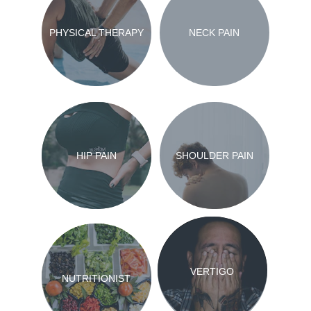
PHYSICAL THERAPY
NECK PAIN
HIP PAIN
SHOULDER PAIN
VERTIGO
NUTRITIONIST