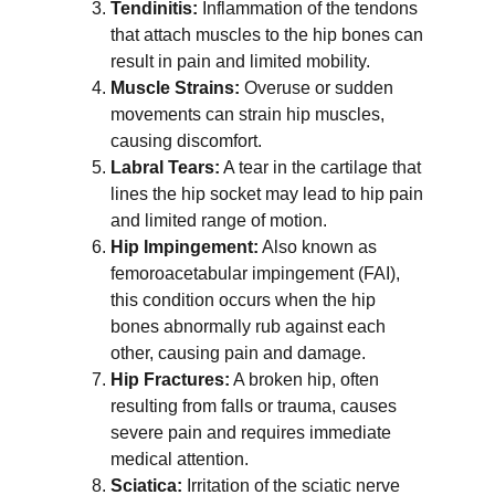
Tendinitis:
 Inflammation of the tendons 
that attach muscles to the hip bones can 
result in pain and limited mobility.
Muscle Strains:
 Overuse or sudden 
movements can strain hip muscles, 
causing discomfort.
Labral Tears:
 A tear in the cartilage that 
lines the hip socket may lead to hip pain 
and limited range of motion.
Hip Impingement:
 Also known as 
femoroacetabular impingement (FAI), 
this condition occurs when the hip 
bones abnormally rub against each 
other, causing pain and damage.
Hip Fractures:
 A broken hip, often 
resulting from falls or trauma, causes 
severe pain and requires immediate 
medical attention.
Sciatica:
 Irritation of the sciatic nerve 