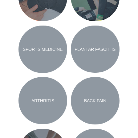
PLANTAR FASCIITIS
SPORTS MEDICINE
ARTHRITIS
BACK PAIN