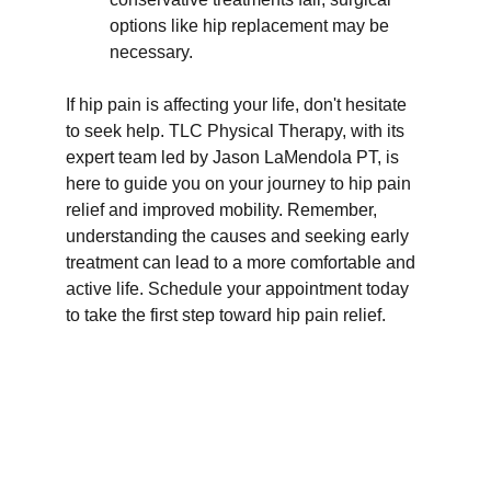
options like hip replacement may be 
necessary.
If hip pain is affecting your life, don't hesitate 
to seek help. TLC Physical Therapy, with its 
expert team led by Jason LaMendola PT, is 
here to guide you on your journey to hip pain 
relief and improved mobility. Remember, 
understanding the causes and seeking early 
treatment can lead to a more comfortable and 
active life. Schedule your appointment today 
to take the first step toward hip pain relief.