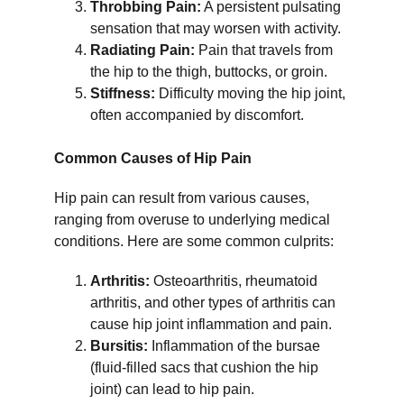
Throbbing Pain:
 A persistent pulsating 
sensation that may worsen with activity.
Radiating Pain:
 Pain that travels from 
the hip to the thigh, buttocks, or groin.
Stiffness:
 Difficulty moving the hip joint, 
often accompanied by discomfort.
Common Causes of Hip Pain
Hip pain can result from various causes, 
ranging from overuse to underlying medical 
conditions. Here are some common culprits:
Arthritis:
 Osteoarthritis, rheumatoid 
arthritis, and other types of arthritis can 
cause hip joint inflammation and pain.
Bursitis:
 Inflammation of the bursae 
(fluid-filled sacs that cushion the hip 
joint) can lead to hip pain.