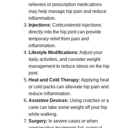
relievers or prescription medications 
may help manage hip pain and reduce 
inflammation.
Injections:
 Corticosteroid injections 
directly into the hip joint can provide 
temporary relief from pain and 
inflammation.
Lifestyle Modifications:
 Adjust your 
daily activities, and consider weight 
management to reduce stress on the hip 
joint.
Heat and Cold Therapy:
 Applying heat 
or cold packs can alleviate hip pain and 
reduce inflammation.
Assistive Devices:
 Using crutches or a 
cane can take some weight off your hip 
while walking.
Surgery:
 In severe cases or when 
conservative treatments fail, surgical 