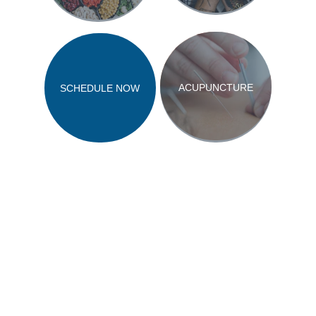
ACUPUNCTURE
SCHEDULE NOW
Copyright 2023 GY Advertising LLC
Privacy Policy
Terms and Conditions
Accessibility Notice