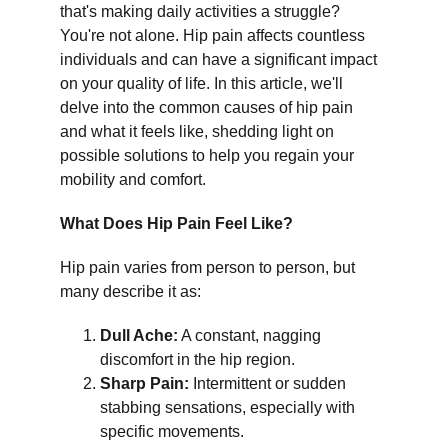
that's making daily activities a struggle? 
You're not alone. Hip pain affects countless 
individuals and can have a significant impact 
on your quality of life. In this article, we'll 
delve into the common causes of hip pain 
and what it feels like, shedding light on 
possible solutions to help you regain your 
mobility and comfort.
What Does Hip Pain Feel Like?
Hip pain varies from person to person, but 
many describe it as:
Dull Ache:
 A constant, nagging 
discomfort in the hip region.
Sharp Pain:
 Intermittent or sudden 
stabbing sensations, especially with 
specific movements.