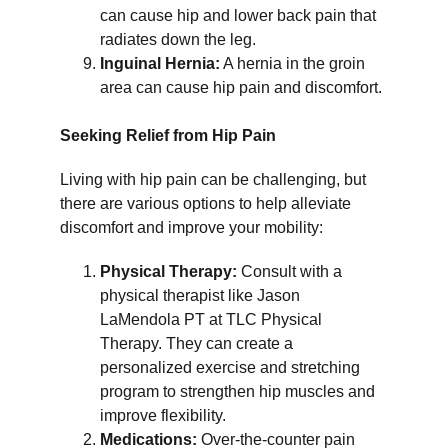
can cause hip and lower back pain that 
radiates down the leg.
Inguinal Hernia:
 A hernia in the groin 
area can cause hip pain and discomfort.
Seeking Relief from Hip Pain
Living with hip pain can be challenging, but 
there are various options to help alleviate 
discomfort and improve your mobility:
Physical Therapy:
 Consult with a 
physical therapist like Jason 
LaMendola PT at TLC Physical 
Therapy. They can create a 
personalized exercise and stretching 
program to strengthen hip muscles and 
improve flexibility.
Medications:
 Over-the-counter pain 