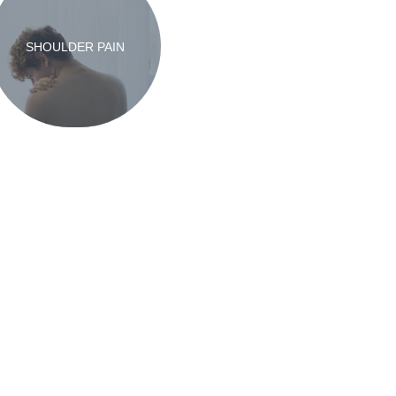
SHOULDER PAIN
ty Notice
Contact Us