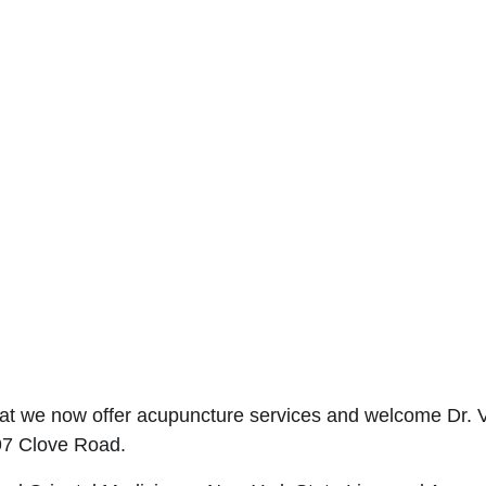
t we now offer acupuncture services and welcome Dr. Van
297 Clove Road.