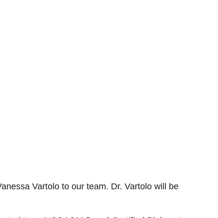
essa Vartolo to our team. Dr. Vartolo will be 