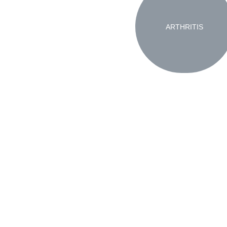
ARTHRITIS
Copyright 2023 GY Advertising LLC
Pr