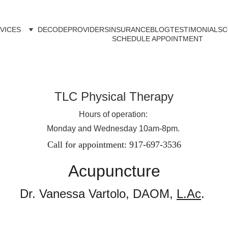
VICES
DECODE
PROVIDERS
INSURANCE
BLOG
TESTIMONIALS
C
SCHEDULE APPOINTMENT
TLC Physical Therapy
Hours of operation: 
Monday and Wednesday 10am-8pm. 
Call for appointment: 917-697-3536
Acupuncture
Dr. Vanessa Vartolo, DAOM, 
L.Ac
. 