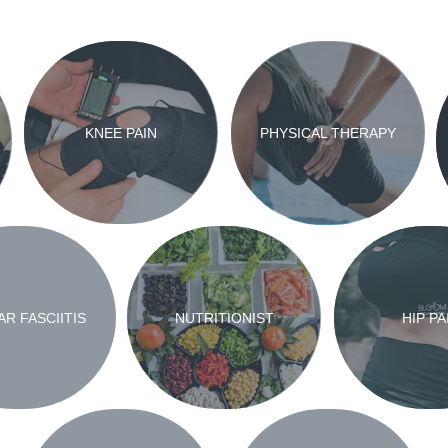
KNEE PAIN
PHYSICAL THERAPY
R FASCIITIS
NUTRITIONIST
HIP PA