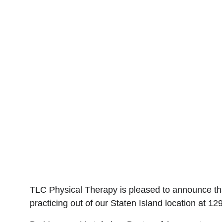
TLC Physical Therapy is pleased to announce tha
practicing out of our Staten Island location at 1