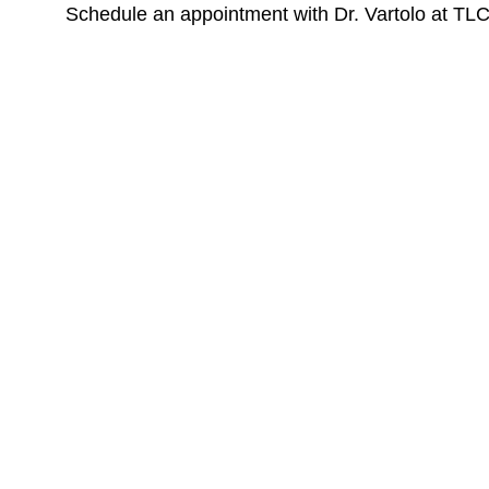
Schedule an appointment with Dr. Vartolo at TL