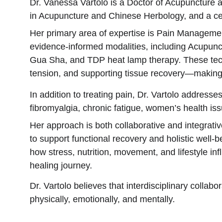
Dr. Vanessa Vartolo is a Doctor of Acupuncture
in Acupuncture and Chinese Herbology, and a cert
Her primary area of expertise is Pain Managemen
evidence-informed modalities, including Acupunc
Gua Sha, and TDP heat lamp therapy. These techni
tension, and supporting tissue recovery—making 
In addition to treating pain, Dr. Vartolo addresse
fibromyalgia, chronic fatigue, women’s health iss
Her approach is both collaborative and integrati
to support functional recovery and holistic well
how stress, nutrition, movement, and lifestyle inf
healing journey.
Dr. Vartolo believes that interdisciplinary colla
physically, emotionally, and mentally.