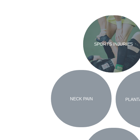
SPORTS INJURIES
NECK PAIN
PLANTA