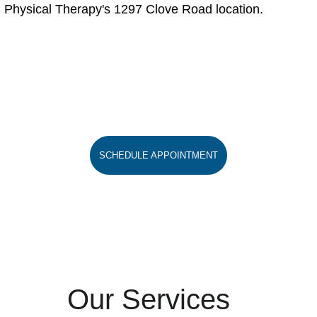
C Physical Therapy's 1297 Clove Road location.
SCHEDULE APPOINTMENT
Our Services