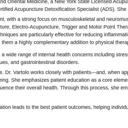
 and Oriental Medicine, a New York State Licensed Acup
ified Acupuncture Detoxification Specialist (ADS). She ha
t, with a strong focus on musculoskeletal and neuromuscu
ture, Electro-Acupuncture, Trigger and Motor Point Ther
ques are particularly effective for reducing inflammati
them a highly complementary addition to physical therap
s a wide range of internal health concerns including stres
ues, and gastrointestinal disorders.
ve. Dr. Vartolo works closely with patients—and, when ap
-being. She emphasizes patient education as a core elemen
luence their overall health. Through this process, she emp
boration leads to the best patient outcomes, helping indiv