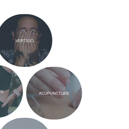
VERTIGO
IN
ACUPUNCTURE