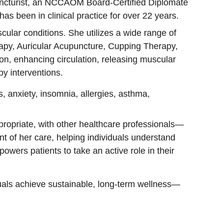
uncturist, an NCCAOM Board-Certified Diplomate 
s been in clinical practice for over 22 years.
lar conditions. She utilizes a wide range of 
apy, Auricular Acupuncture, Cupping Therapy, 
on, enhancing circulation, releasing muscular 
y interventions.
s, anxiety, insomnia, allergies, asthma, 
propriate, with other healthcare professionals—
t of her care, helping individuals understand 
owers patients to take an active role in their 
iduals achieve sustainable, long-term wellness—