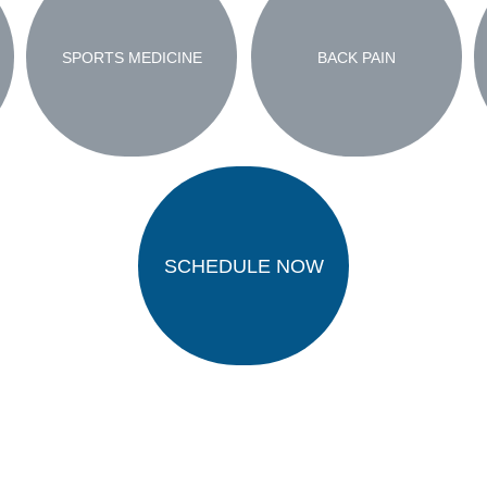
SPORTS MEDICINE
BACK PAIN
SCHEDULE NOW
ivacy Policy
Terms and Conditions
Accessibili