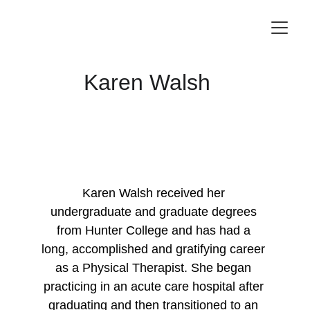
Karen Walsh
Karen Walsh received her 
undergraduate and graduate degrees 
from Hunter College and has had a 
long, accomplished and gratifying career 
as a Physical Therapist. She began 
practicing in an acute care hospital after 
graduating and then transitioned to an 