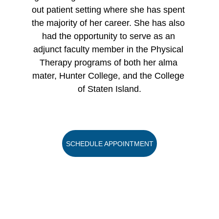
out patient setting where she has spent 
the majority of her career. She has also 
had the opportunity to serve as an 
adjunct faculty member in the Physical 
Therapy programs of both her alma 
mater, Hunter College, and the College 
of Staten Island.
SCHEDULE APPOINTMENT
Copyright 2023 GY Advertising LLC
Privacy Policy
Terms and Conditions