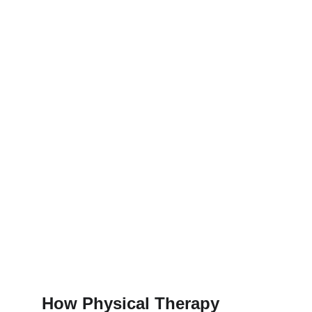
How Physical Therapy 