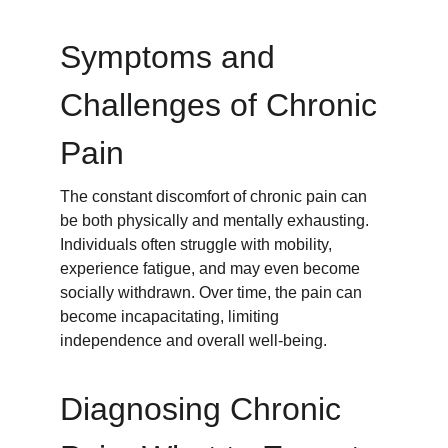
Symptoms and 
Challenges of Chronic 
Pain
The constant discomfort of chronic pain can 
be both physically and mentally exhausting. 
Individuals often struggle with mobility, 
experience fatigue, and may even become 
socially withdrawn. Over time, the pain can 
become incapacitating, limiting 
independence and overall well-being.
Diagnosing Chronic 