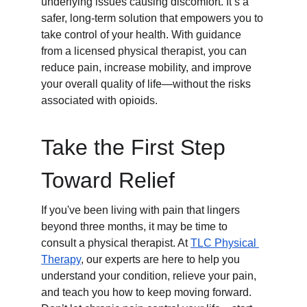
underlying issues causing discomfort. It’s a 
safer, long-term solution that empowers you to 
take control of your health. With guidance 
from a licensed physical therapist, you can 
reduce pain, increase mobility, and improve 
your overall quality of life—without the risks 
associated with opioids.
Take the First Step 
Toward Relief
If you've been living with pain that lingers 
beyond three months, it may be time to 
consult a physical therapist. At 
TLC Physical 
Therapy
, our experts are here to help you 
understand your condition, relieve your pain, 
and teach you how to keep moving forward. 