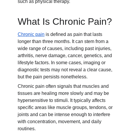
such as physical therapy.
What Is Chronic Pain?
Chronic pain
 is defined as pain that lasts 
longer than three months. It can stem from a 
wide range of causes, including past injuries, 
arthritis, nerve damage, cancer, genetics, and 
lifestyle factors. In some cases, imaging or 
diagnostic tests may not reveal a clear cause, 
but the pain persists nonetheless.
Chronic pain often signals that muscles and 
tissues are healing more slowly and may be 
hypersensitive to stimuli. It typically affects 
specific areas like muscle groups, tendons, or 
joints and can be intense enough to interfere 
with concentration, movement, and daily 
routines.