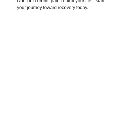
Don’t let chronic pain control your life—start 
your journey toward recovery today.