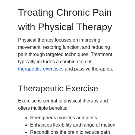
Treating Chronic Pain 
with Physical Therapy
Physical therapy focuses on improving 
movement, restoring function, and reducing 
pain through targeted techniques. Treatment 
typically includes a combination of 
therapeutic exercises
 and passive therapies.
Therapeutic Exercise
Exercise is central to physical therapy and 
offers multiple benefits:
Strengthens muscles and joints
Enhances flexibility and range of motion
Reconditions the brain to reduce pain 