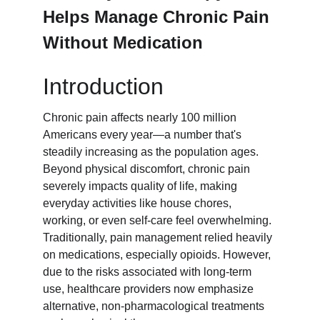
Helps Manage Chronic Pain 
Without Medication
Introduction
Chronic pain affects nearly 100 million 
Americans every year—a number that's 
steadily increasing as the population ages. 
Beyond physical discomfort, chronic pain 
severely impacts quality of life, making 
everyday activities like house chores, 
working, or even self-care feel overwhelming. 
Traditionally, pain management relied heavily 
on medications, especially opioids. However, 
due to the risks associated with long-term 
use, healthcare providers now emphasize 
alternative, non-pharmacological treatments 