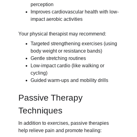
perception
Improves cardiovascular health with low-
impact aerobic activities
Your physical therapist may recommend:
Targeted strengthening exercises (using 
body weight or resistance bands)
Gentle stretching routines
Low-impact cardio (like walking or 
cycling)
Guided warm-ups and mobility drills
Passive Therapy 
Techniques
In addition to exercises, passive therapies 
help relieve pain and promote healing: