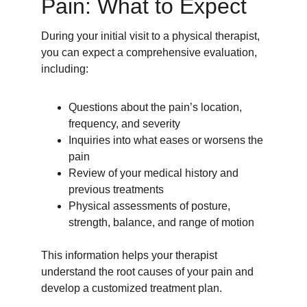
Pain: What to Expect
During your initial visit to a physical therapist, 
you can expect a comprehensive evaluation, 
including:
Questions about the pain’s location, 
frequency, and severity
Inquiries into what eases or worsens the 
pain
Review of your medical history and 
previous treatments
Physical assessments of posture, 
strength, balance, and range of motion
This information helps your therapist 
understand the root causes of your pain and 
develop a customized treatment plan.