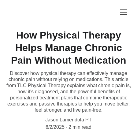
How Physical Therapy
Helps Manage Chronic
Pain Without Medication
Discover how physical therapy can effectively manage
chronic pain without relying on medications. This article
from TLC Physical Therapy explains what chronic pain is,
how it's diagnosed, and the powerful benefits of
personalized treatment plans that combine therapeutic
exercises and passive therapies to help you move better,
feel stronger, and live pain-free.
Jason Lamendola PT
6/2/2025
2 min read