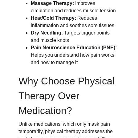
Massage Therapy:
 Improves 
circulation and reduces muscle tension
Heat/Cold Therapy:
 Reduces 
inflammation and soothes sore tissues
Dry Needling:
 Targets trigger points 
and muscle knots
Pain Neuroscience Education (PNE):
Helps you understand how pain works 
and how to manage it
Why Choose Physical 
Therapy Over 
Medication?
Unlike medications, which only mask pain 
temporarily, physical therapy addresses the 